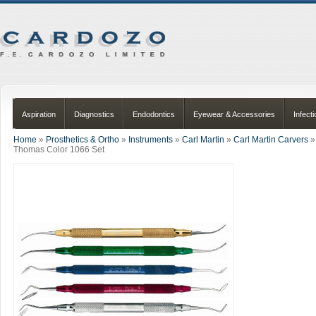
Aspiration
Diagnostics
Endodontics
Eyewear & Accessories
Infect
Home
»
Prosthetics & Ortho
»
Instruments
»
Carl Martin
»
Carl Martin Carvers
»
Thomas Color 1066 Set