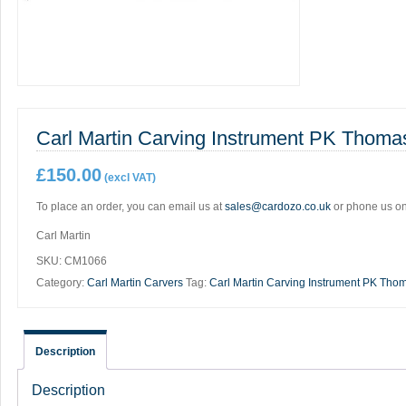
Carl Martin Carving Instrument PK Thoma
£
150.00
(excl VAT)
To place an order, you can email us at
sales@cardozo.co.uk
or phone us o
Carl Martin
SKU:
CM1066
Category:
Carl Martin Carvers
Tag:
Carl Martin Carving Instrument PK Tho
Description
Description