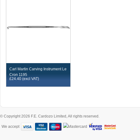
Carl Martin Carving Instrument Le
Cron 1195
£
24.40
(excl VAT)
© Copyright 2026 F.E. Cardozo Limited, All rights reserved.
We accept