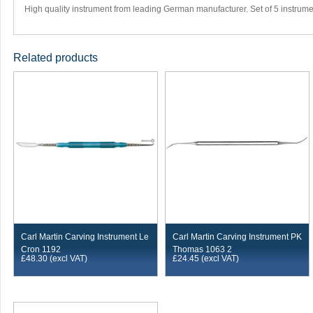
High quality instrument from leading German manufacturer. Set of 5 instrume
Related products
Carl Martin Carving Instrument Le
Carl Martin Carving Instrument PK
Cron 1192
Thomas 1063 2
£
48.30
(excl VAT)
£
24.45
(excl VAT)