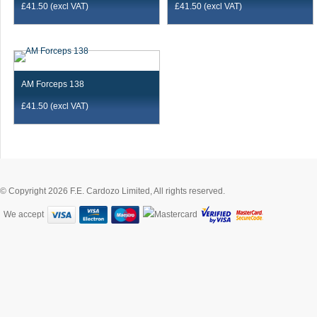
£
41.50
(excl VAT)
£
41.50
(excl VAT)
AM Forceps 138
£
41.50
(excl VAT)
© Copyright 2026 F.E. Cardozo Limited, All rights reserved.
We accept