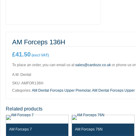
AM Forceps 136H
£
41.50
(excl VAT)
To place an order, you can email us at
sales@cardozo.co.uk
or phone us o
A.M. Dental
SKU:
AMFOR136H
Categories:
AM Dental Forceps Upper Premolar
,
AM Dental Forceps Upper
Related products
AM Forceps 7
AM Forceps 76N