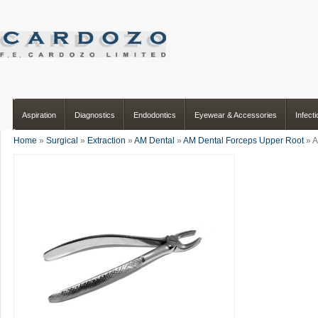
Aspiration
Diagnostics
Endodontics
Eyewear & Accessories
Infect
Home
»
Surgical
»
Extraction
»
AM Dental
»
AM Dental Forceps Upper Root
» A