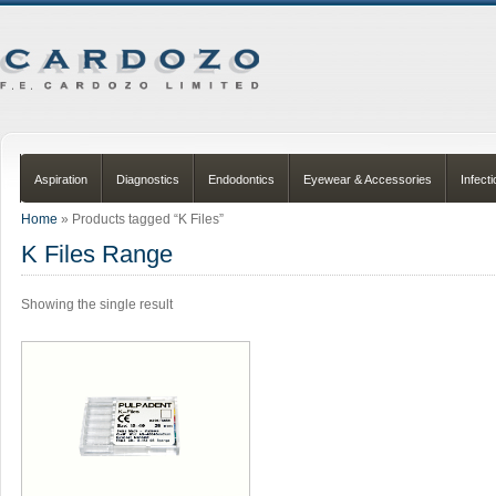
Aspiration
Diagnostics
Endodontics
Eyewear & Accessories
Infect
Home
» Products tagged “K Files”
K Files Range
Showing the single result