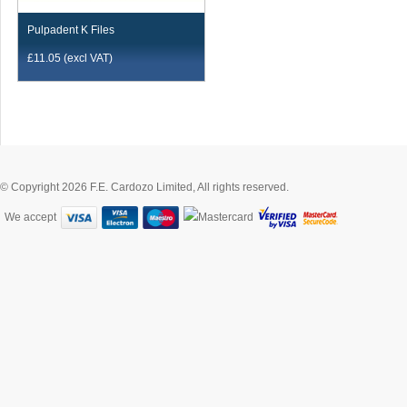
Pulpadent K Files
£
11.05
(excl VAT)
© Copyright 2026 F.E. Cardozo Limited, All rights reserved.
We accept