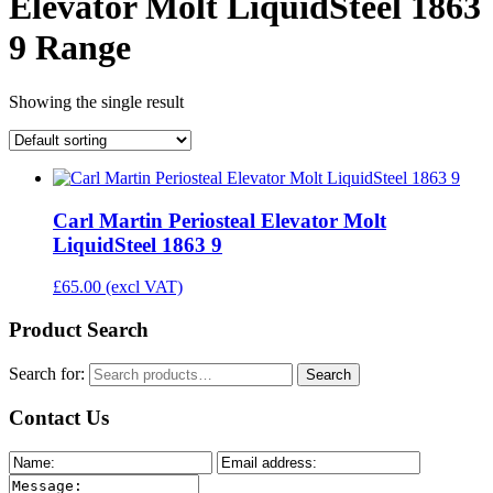
Elevator Molt LiquidSteel 1863
9 Range
Showing the single result
Carl Martin Periosteal Elevator Molt
LiquidSteel 1863 9
£
65.00
(excl VAT)
Product Search
Search for:
Search
Contact Us