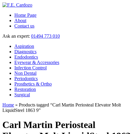
Home Page
About
Contact us
Ask an expert:
01494 773 010
Aspiration
Diagnostics
Endodontics
Eyewear & Accessories
Infection Control
Non Dental
Periodontics
Prosthetics & Ortho
Restoration
Surgical
Home
» Products tagged “Carl Martin Periosteal Elevator Molt
LiquidSteel 1863 9”
Carl Martin Periosteal